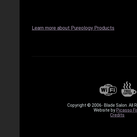
Learn more about Pureology Products
Copyright © 2006-
Blade Salon. All 
Website by
Picasso Fi
Credits