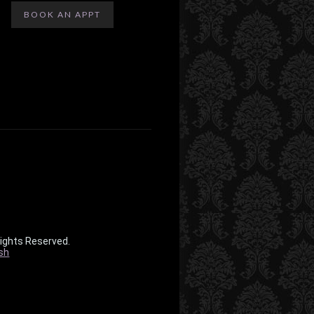
BOOK AN APPT
Rights Reserved.
sh