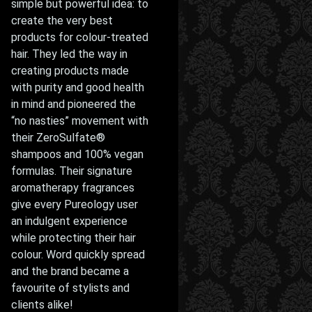
simple but powerful idea: to
create the very best
products for colour-treated
hair. They led the way in
creating products made
with purity and good health
in mind and pioneered the
“no nasties” movement with
their ZeroSulfate®
shampoos and 100% vegan
formulas. Their signature
aromatherapy fragrances
give every Pureology user
an indulgent experience
while protecting their hair
colour. Word quickly spread
and the brand became a
favourite of stylists and
clients alike!