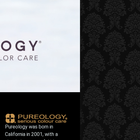
Pureology was born in
California in 2001, with a