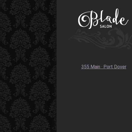
355 Main · Port Dover