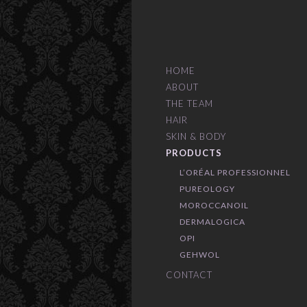
HOME
ABOUT
THE TEAM
HAIR
SKIN & BODY
PRODUCTS
L’ORÉAL PROFESSIONNEL
PUREOLOGY
MOROCCANOIL
DERMALOGICA
OPI
GEHWOL
CONTACT