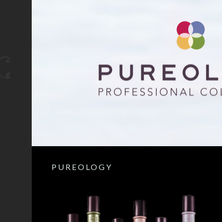
PUREOLOGY